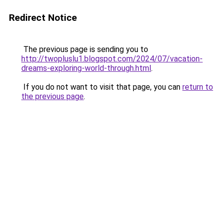
Redirect Notice
The previous page is sending you to
http://twopluslu1.blogspot.com/2024/07/vacation-
dreams-exploring-world-through.html
.
If you do not want to visit that page, you can
return to
the previous page
.