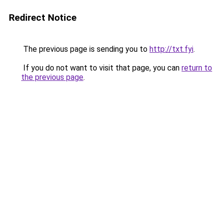
Redirect Notice
The previous page is sending you to
http://txt.fyi
.
If you do not want to visit that page, you can
return to
the previous page
.