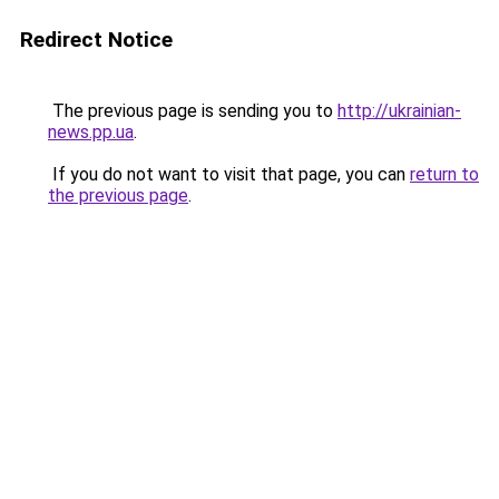
Redirect Notice
The previous page is sending you to
http://ukrainian-
news.pp.ua
.
If you do not want to visit that page, you can
return to
the previous page
.