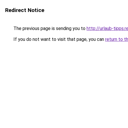
Redirect Notice
The previous page is sending you to
http://urlaub-tipps.r
If you do not want to visit that page, you can
return to t