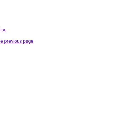
eise
.
he previous page
.