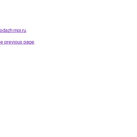
rodazh.mpi.ru
.
he previous page
.