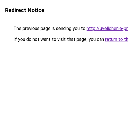
Redirect Notice
The previous page is sending you to
http://uvelichenie-p
If you do not want to visit that page, you can
return to t