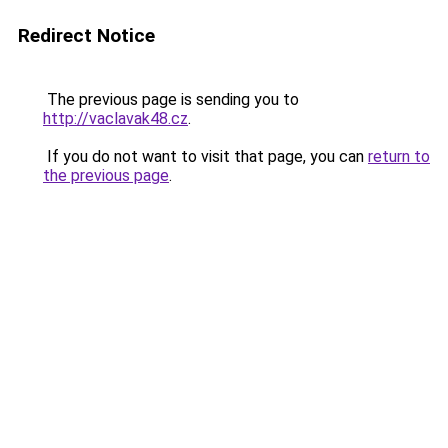
Redirect Notice
The previous page is sending you to
http://vaclavak48.cz
.
If you do not want to visit that page, you can
return to
the previous page
.