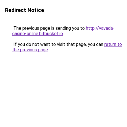
Redirect Notice
The previous page is sending you to
http://vavada-
casino-online.bitbucket.io
.
If you do not want to visit that page, you can
return to
the previous page
.