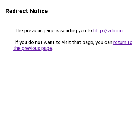
Redirect Notice
The previous page is sending you to
http://vdmi.ru
.
If you do not want to visit that page, you can
return to
the previous page
.