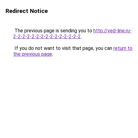
Redirect Notice
The previous page is sending you to
http://ved-line.ru-
2-2-2-2-2-2-2-2-2-2-2-2-2-2-2
.
If you do not want to visit that page, you can
return to
the previous page
.