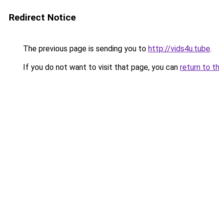
Redirect Notice
The previous page is sending you to
http://vids4u.tube
.
If you do not want to visit that page, you can
return to t