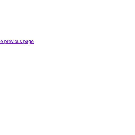
he previous page
.