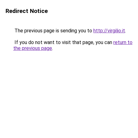
Redirect Notice
The previous page is sending you to
http://virgilio.it
.
If you do not want to visit that page, you can
return to
the previous page
.