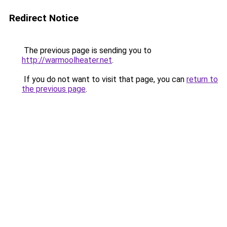
Redirect Notice
The previous page is sending you to
http://warmoolheater.net
.
If you do not want to visit that page, you can
return to
the previous page
.