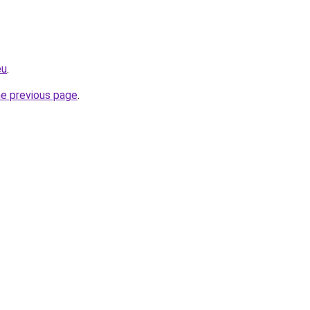
eu
.
he previous page
.