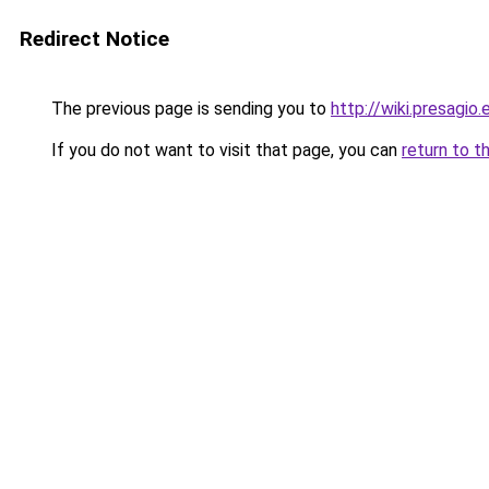
Redirect Notice
The previous page is sending you to
http://wiki.presagio.
If you do not want to visit that page, you can
return to t