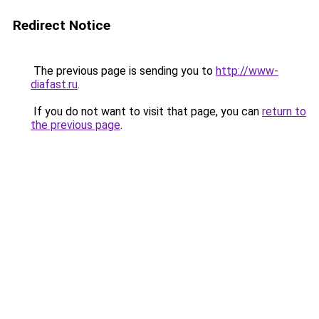
Redirect Notice
The previous page is sending you to
http://www-
diafast.ru
.
If you do not want to visit that page, you can
return to
the previous page
.