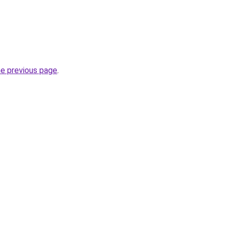
he previous page
.