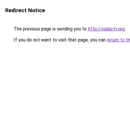
Redirect Notice
The previous page is sending you to
http://xoilactv.org
.
If you do not want to visit that page, you can
return to t