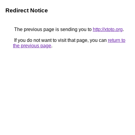
Redirect Notice
The previous page is sending you to
http://xtoto.org
.
If you do not want to visit that page, you can
return to
the previous page
.