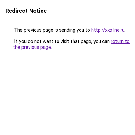
Redirect Notice
The previous page is sending you to
http://xxxline.ru
.
If you do not want to visit that page, you can
return to
the previous page
.