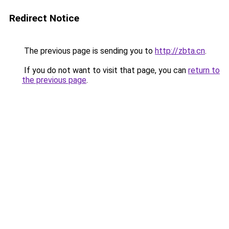
Redirect Notice
The previous page is sending you to
http://zbta.cn
.
If you do not want to visit that page, you can
return to
the previous page
.