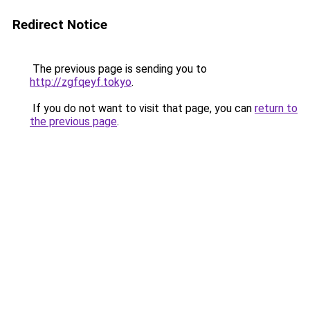
Redirect Notice
The previous page is sending you to
http://zgfqeyf.tokyo
.
If you do not want to visit that page, you can
return to
the previous page
.