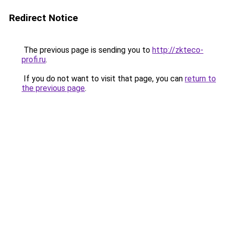
Redirect Notice
The previous page is sending you to
http://zkteco-
profi.ru
.
If you do not want to visit that page, you can
return to
the previous page
.