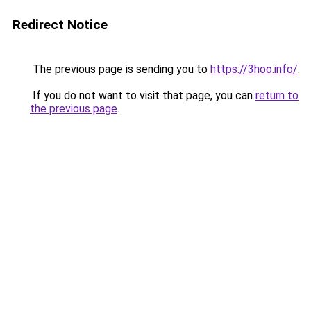
Redirect Notice
The previous page is sending you to
https://3hoo.info/
.
If you do not want to visit that page, you can
return to
the previous page
.