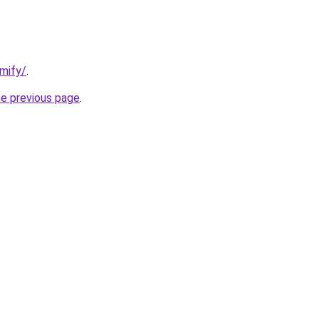
mify/
.
he previous page
.