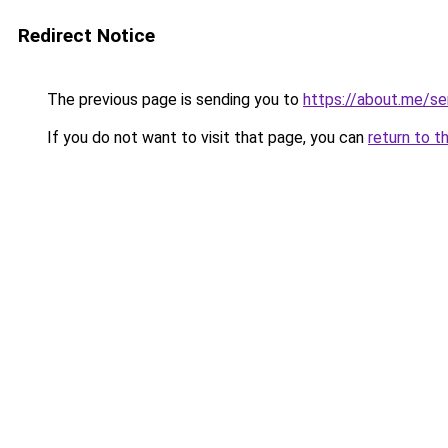
Redirect Notice
The previous page is sending you to
https://about.me/se
If you do not want to visit that page, you can
return to t