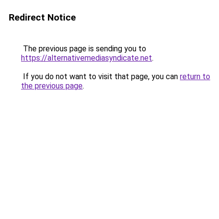
Redirect Notice
The previous page is sending you to
https://alternativemediasyndicate.net
.
If you do not want to visit that page, you can
return to
the previous page
.