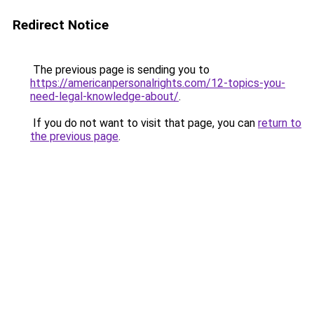
Redirect Notice
The previous page is sending you to
https://americanpersonalrights.com/12-topics-you-
need-legal-knowledge-about/
.
If you do not want to visit that page, you can
return to
the previous page
.