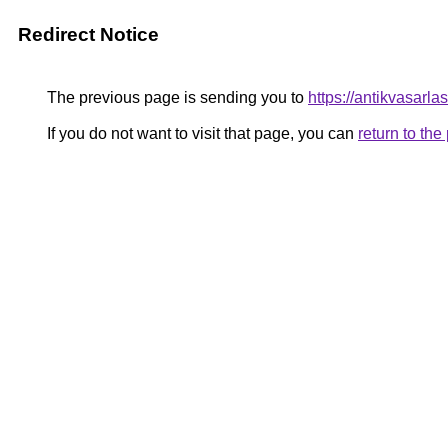
Redirect Notice
The previous page is sending you to
https://antikvasarla
If you do not want to visit that page, you can
return to th