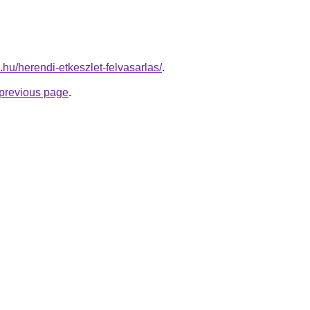
s.hu/herendi-etkeszlet-felvasarlas/
.
e previous page
.