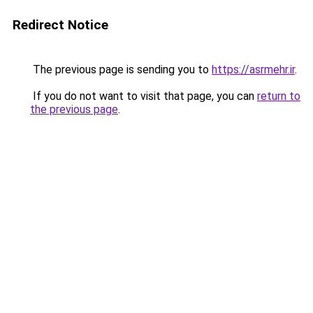
Redirect Notice
The previous page is sending you to
https://asrmehr.ir
.
If you do not want to visit that page, you can
return to
the previous page
.