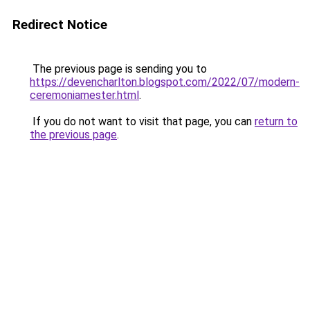
Redirect Notice
The previous page is sending you to
https://devencharlton.blogspot.com/2022/07/modern-
ceremoniamester.html
.
If you do not want to visit that page, you can
return to
the previous page
.