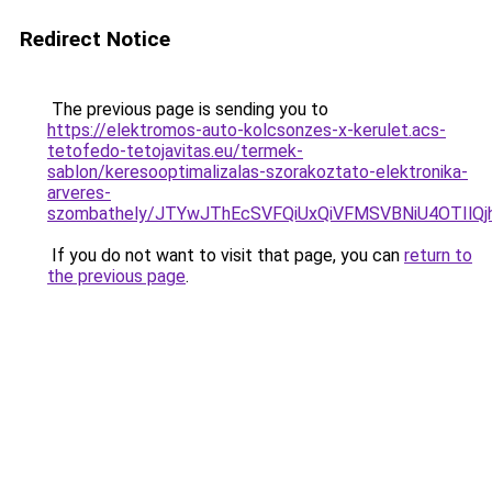
Redirect Notice
The previous page is sending you to
https://elektromos-auto-kolcsonzes-x-kerulet.acs-
tetofedo-tetojavitas.eu/termek-
sablon/keresooptimalizalas-szorakoztato-elektronika-
arveres-
szombathely/JTYwJThEcSVFQiUxQiVFMSVBNiU4OTI
If you do not want to visit that page, you can
return to
the previous page
.