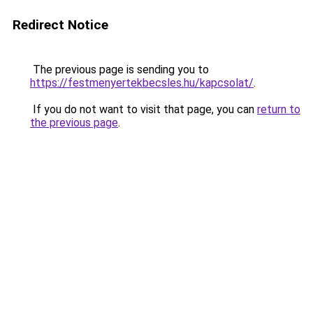
Redirect Notice
The previous page is sending you to
https://festmenyertekbecsles.hu/kapcsolat/
.
If you do not want to visit that page, you can
return to
the previous page
.