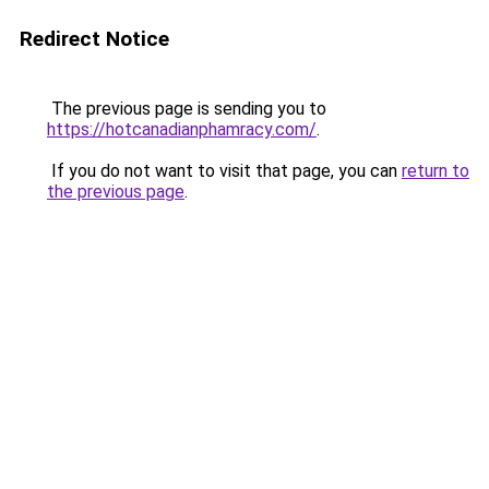
Redirect Notice
The previous page is sending you to
https://hotcanadianphamracy.com/
.
If you do not want to visit that page, you can
return to
the previous page
.