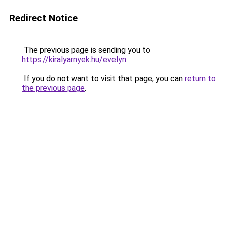
Redirect Notice
The previous page is sending you to
https://kiralyarnyek.hu/evelyn
.
If you do not want to visit that page, you can
return to
the previous page
.