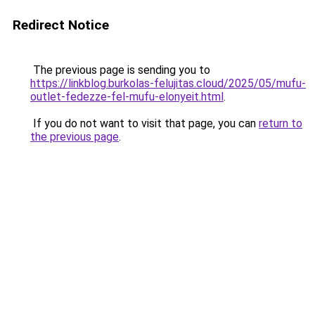
Redirect Notice
The previous page is sending you to
https://linkblog.burkolas-felujitas.cloud/2025/05/mufu-
outlet-fedezze-fel-mufu-elonyeit.html
.
If you do not want to visit that page, you can
return to
the previous page
.