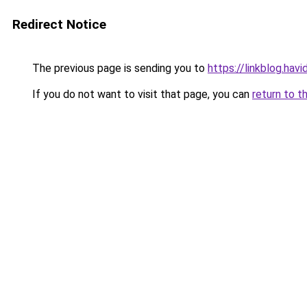
Redirect Notice
The previous page is sending you to
https://linkblog.ha
If you do not want to visit that page, you can
return to t