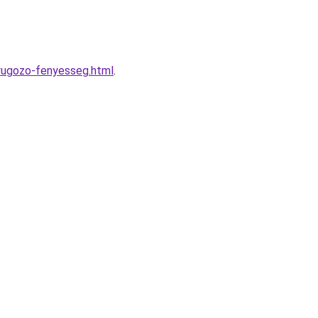
nyugozo-fenyesseg.html
.