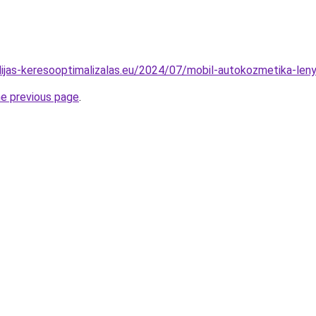
vidijas-keresooptimalizalas.eu/2024/07/mobil-autokozmetika-le
he previous page
.