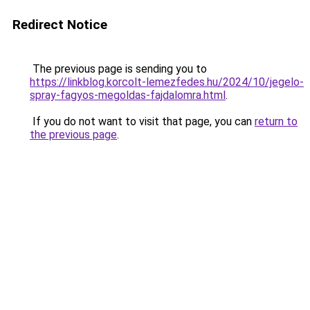
Redirect Notice
The previous page is sending you to
https://linkblog.korcolt-lemezfedes.hu/2024/10/jegelo-
spray-fagyos-megoldas-fajdalomra.html
.
If you do not want to visit that page, you can
return to
the previous page
.