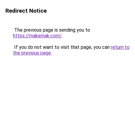
Redirect Notice
The previous page is sending you to
https://makemak.com/
.
If you do not want to visit that page, you can
return to
the previous page
.