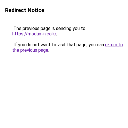
Redirect Notice
The previous page is sending you to
https://modamin.co.kr
.
If you do not want to visit that page, you can
return to
the previous page
.