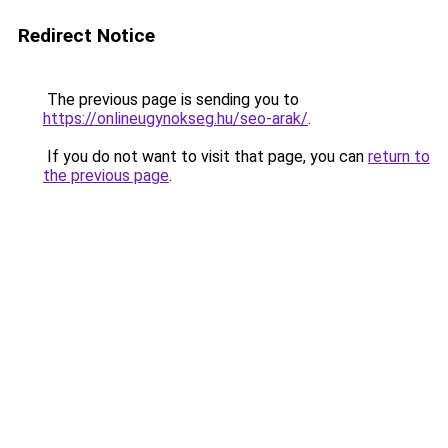
Redirect Notice
The previous page is sending you to
https://onlineugynokseg.hu/seo-arak/
.
If you do not want to visit that page, you can
return to
the previous page
.