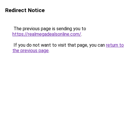
Redirect Notice
The previous page is sending you to
https://realmegadealsonline.com/
.
If you do not want to visit that page, you can
return to
the previous page
.