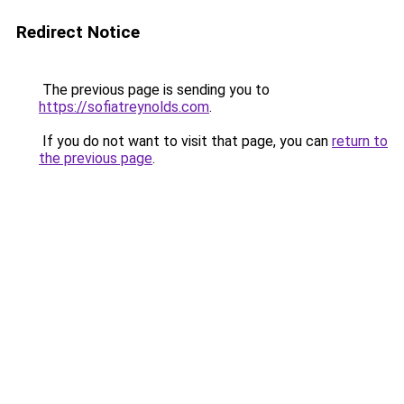
Redirect Notice
The previous page is sending you to
https://sofiatreynolds.com
.
If you do not want to visit that page, you can
return to
the previous page
.