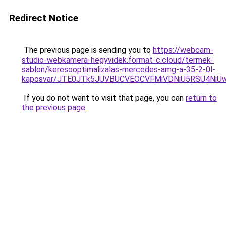
Redirect Notice
The previous page is sending you to
https://webcam-
studio-webkamera-hegyvidek.format-c.cloud/termek-
sablon/keresooptimalizalas-mercedes-amg-a-35-2-0l-
kaposvar/JTE0JTk5JUVBUCVEOCVFMiVDNiU5RSU4N
If you do not want to visit that page, you can
return to
the previous page
.