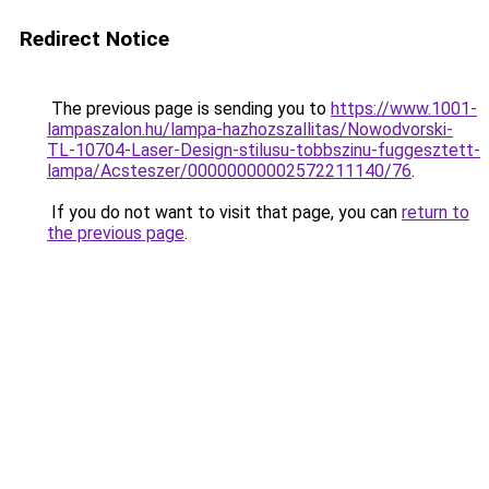
Redirect Notice
The previous page is sending you to
https://www.1001-
lampaszalon.hu/lampa-hazhozszallitas/Nowodvorski-
TL-10704-Laser-Design-stilusu-tobbszinu-fuggesztett-
lampa/Acsteszer/00000000002572211140/76
.
If you do not want to visit that page, you can
return to
the previous page
.