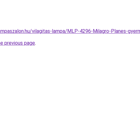
ampaszalon.hu/vilagitas-lampa/MLP-4296-Milagro-Planes-g
he previous page
.