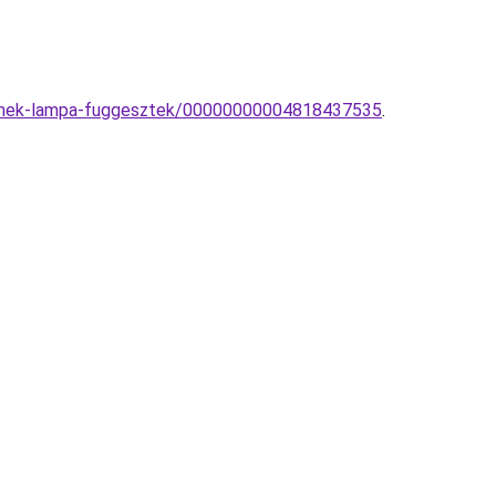
yermek-lampa-fuggesztek/00000000004818437535
.