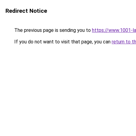
Redirect Notice
The previous page is sending you to
https://www.1001-l
If you do not want to visit that page, you can
return to t