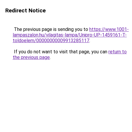
Redirect Notice
The previous page is sending you to
https://www.1001-
lampaszalon.hu/vilagitas-lampa/Unipro-UP-1459161-T-
toldoelem/00000000009913285117
.
If you do not want to visit that page, you can
return to
the previous page
.