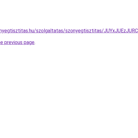
zonyegtisztitas.hu/szolgaltatas/szonyegtisztitas/JUYxJ
he previous page
.