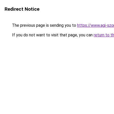
Redirect Notice
The previous page is sending you to
https://www.agi-s
If you do not want to visit that page, you can
return to t