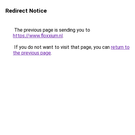
Redirect Notice
The previous page is sending you to
https://www.floxxium.nl
.
If you do not want to visit that page, you can
return to
the previous page
.