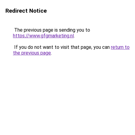
Redirect Notice
The previous page is sending you to
https://www.gfgmarketing.nl
.
If you do not want to visit that page, you can
return to
the previous page
.