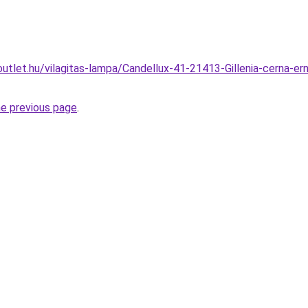
utlet.hu/vilagitas-lampa/Candellux-41-21413-Gillenia-cerna-er
he previous page
.