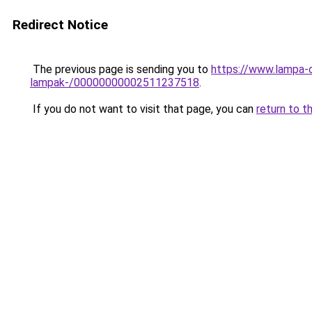
Redirect Notice
The previous page is sending you to
https://www.lampa-o
lampak-/00000000002511237518
.
If you do not want to visit that page, you can
return to t