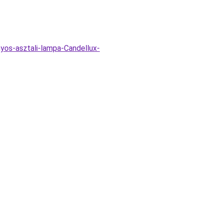
nyos-asztali-lampa-Candellux-