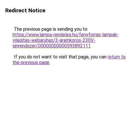
Redirect Notice
The previous page is sending you to
https://www.lampa-rendeles.hu/fenyforras-lampak-
vilagitas-webaruhaz/3-aramkoros-230V-
sinrendszer/00000000000593892111
.
If you do not want to visit that page, you can
return to
the previous page
.