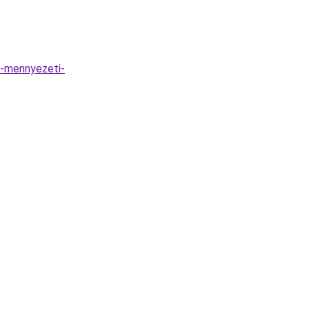
e-mennyezeti-