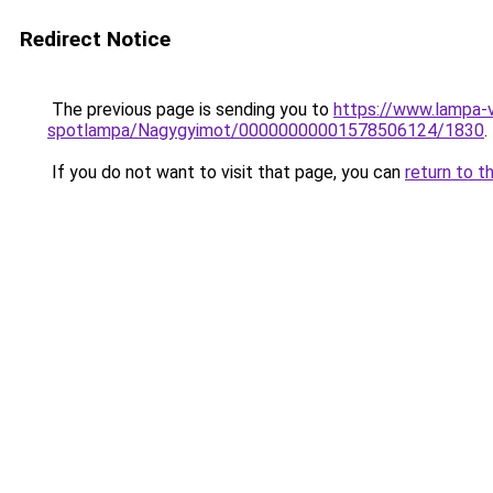
Redirect Notice
The previous page is sending you to
https://www.lampa-
spotlampa/Nagygyimot/00000000001578506124/1830
.
If you do not want to visit that page, you can
return to t