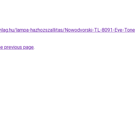
vilag.hu/lampa-hazhozszallitas/Nowodvorski-TL-8091-Eye-Ton
he previous page
.