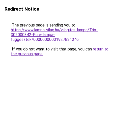
Redirect Notice
The previous page is sending you to
https://www.lampa-vilag.hu/vilagitas-lampa/Trio-
302000342-Pure-lampa-
fuggesztek/00000000001927831346
.
If you do not want to visit that page, you can
return to
the previous page
.